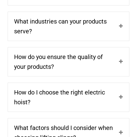
What industries can your products
serve?
How do you ensure the quality of
your products?
How do I choose the right electric
hoist?
What factors should I consider when