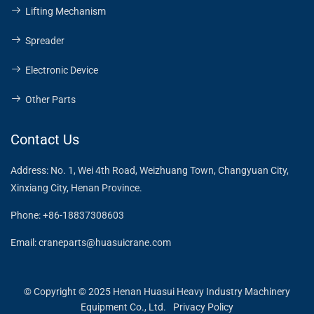
Lifting Mechanism
Spreader
Electronic Device
Other Parts
Contact Us
Address:
No. 1, Wei 4th Road, Weizhuang Town, Changyuan City,
Xinxiang City, Henan Province.
Phone:
+86-18837308603
Email:
craneparts@huasuicrane.com
© Copyright © 2025 Henan Huasui Heavy Industry Machinery
Equipment Co., Ltd.
Privacy Policy