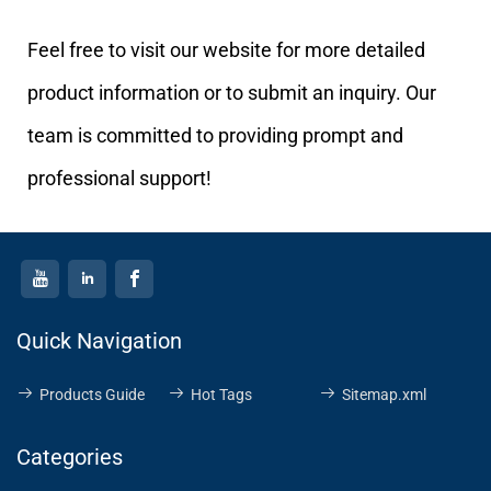
Feel free to visit our website for more detailed
product information or to submit an inquiry. Our
team is committed to providing prompt and
professional support!
Quick Navigation
Products Guide
Hot Tags
Sitemap.xml
Categories