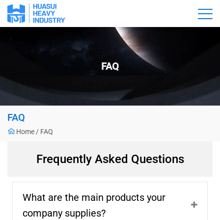
FAQ
FAQ
Home
/
FAQ
Frequently Asked Questions
What are the main products your
company supplies?