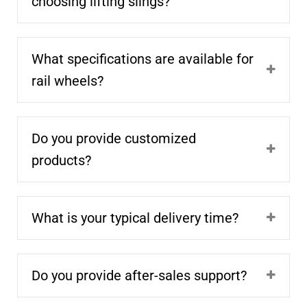
choosing lifting slings?
What specifications are available for
rail wheels?
Do you provide customized
products?
What is your typical delivery time?
Do you provide after-sales support?