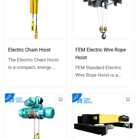
Electric Chain Hoist
FEM Electric Wire Rope
Hoist
The Electric Chain Hoist
is a compact, energy-
FEM Standard Electric
efficient, and highly
Wire Rope Hoist is a
customizable lifting
lifting device that uses a
solution designed for a
wire rope around a drum
wide range of light-duty
to lift and lower heavy
applications. Its
loads. Powered by an
streamlined design and
electric motor, this type of
reliable performance
hoist is commonly used in
make it ideal for
various industrial settings
environments where
for material handling