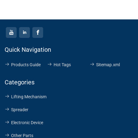
operation and durable
construction, this hoist is
an essential tool for
environments where
electricity is unavailable
or impractical. Its
compact size and
Quick Navigation
portability make it a
versatile choice for
Products Guide
Hot Tags
Sitemap.xml
various lifting tasks in
both industrial and
Categories
outdoor settings.
Lifting Mechanism
Spreader
Electronic Device
Other Parts