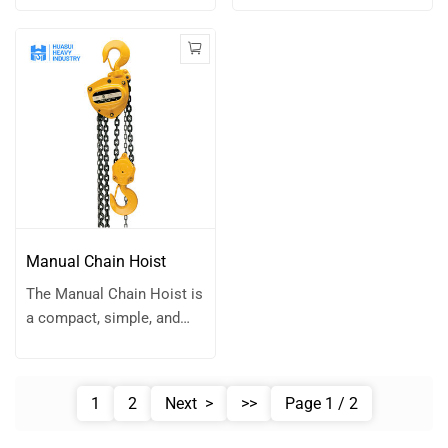
handling operations.
operate lifting tool
type with compact
designed for a wide range
design. It can improve
of applications.
the lifting height at Low
Combining a simple
room space. It was
structure with robust
widely used on overhead
performance, it is the go-
crane, gantry crane and
to choice for lifting,
other equipment
pulling, and positioning
according to client
tasks in both industrial
request.
and field environments. Its
compact size, portability,
Manual Chain Hoist
and versatility make it an
The Manual Chain Hoist is
indispensable tool for
a compact, simple, and
professionals who value
robust lifting device
efficiency and reliability in
designed for reliable
material handling.
performance in light to
1
2
Next >
>>
Page 1 / 2
medium-duty applications.
With its straightforward