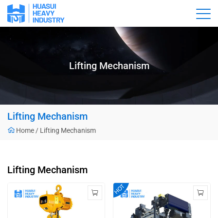
Lifting Mechanism
Lifting Mechanism
Home
/
Lifting Mechanism
Lifting Mechanism